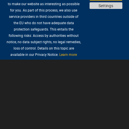
to make our website as interesting as possible
Settings
for you. As part of this process, we also use
service providers in third countries outside of
the EU who do not have adequate data
protection safeguards. This entails the
following risks: Access by authorities without
notice, no data subject rights, no legal remedies,
loss of control. Details on this topic are
available in our Privacy Notice.
Learn more
The journey begins!
The Critter Chronicles tell the story of how
adventurer Nate Bonnett and Critter, his hairy
sidekick, first met, all set before their
appearance in Wilbur’s and Ivo’s adventure in
The Book of Unwritten Tales.
Enjoy a thrilling and hilarious point-and-click