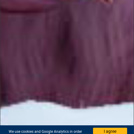
I agree
We use cookies and Google Analytics in order