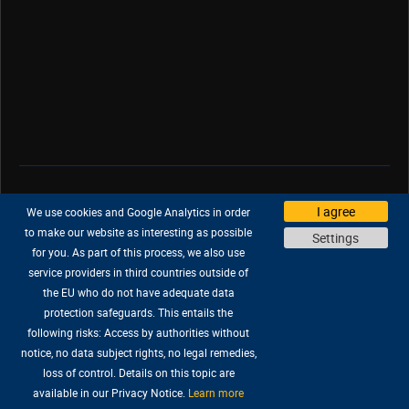
Support
|
Company
|
Jobs
|
Press
I agree
We use cookies and Google Analytics in order
Privacy Policy
|
Legal
|
Legal Notice
to make our website as interesting as possible
Settings
for you. As part of this process, we also use
service providers in third countries outside of
the EU who do not have adequate data
protection safeguards. This entails the
All trademarks are properties of their respective owners.
following risks: Access by authorities without
© 2026 KING Art GmbH. All rights reserved.
notice, no data subject rights, no legal remedies,
loss of control. Details on this topic are
available in our Privacy Notice.
Learn more