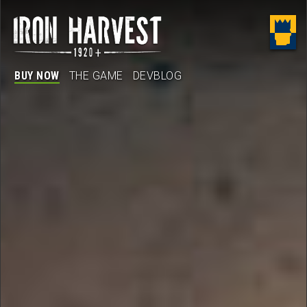
BUY NOW
THE GAME
DEVBLOG