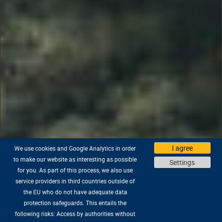
I agree
We use cookies and Google Analytics in order
to make our website as interesting as possible
Settings
for you. As part of this process, we also use
service providers in third countries outside of
the EU who do not have adequate data
protection safeguards. This entails the
following risks: Access by authorities without