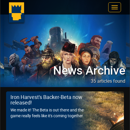
Toggle
Navigat
News Archive
35 articles found
Iron Harvest's Backer-Beta now
released!
We made it! The Beta is out there and the
game really feels like it's coming together.