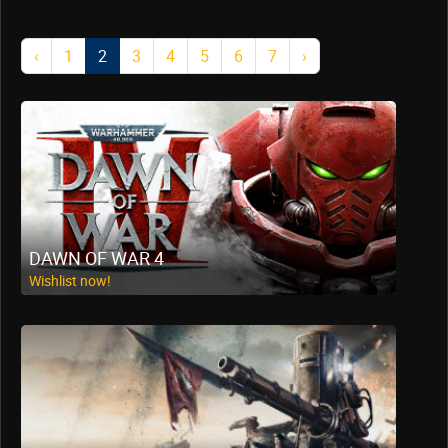
‹
1
2
3
4
5
6
7
›
DAWN OF WAR 4
Wishlist now!