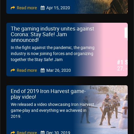
Read more
Apr 15, 2020
The gaming industry unites against
Corona: Stay Safe! Jam
announced!
In the fight against the pandemic, the gaming
industry is now joining forces and organizing
together the Stay Safe! Jam
Read more
Mar 26, 2020
End of 2019 Iron Harvest game-
play video!
We released a video showcasing Iron Harvest
game-play and everything we achieved in
2019.
Read more
Dec 30, 2019