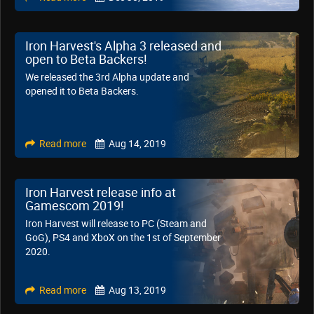
Iron Harvest's Alpha 3 released and
open to Beta Backers!
We released the 3rd Alpha update and
opened it to Beta Backers.
Read more
Aug 14, 2019
Iron Harvest release info at
Gamescom 2019!
Iron Harvest will release to PC (Steam and
GoG), PS4 and XboX on the 1st of September
2020.
Read more
Aug 13, 2019