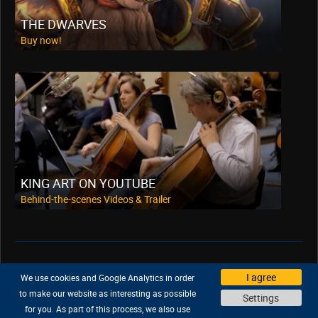
THE DWARVES
Buy now!
KING ART ON YOUTUBE
Behind-the-scenes Videos & Trailer
Support
|
Company
|
Jobs
|
Press
I agree
We use cookies and Google Analytics in order
Privacy Policy
|
Legal
|
Legal Notice
to make our website as interesting as possible
Settings
for you. As part of this process, we also use