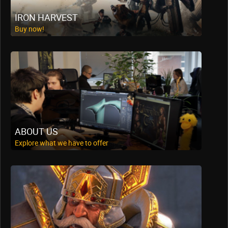
IRON HARVEST
Buy now!
ABOUT US
Explore what we have to offer