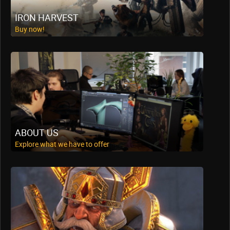
IRON HARVEST
Buy now!
ABOUT US
Explore what we have to offer