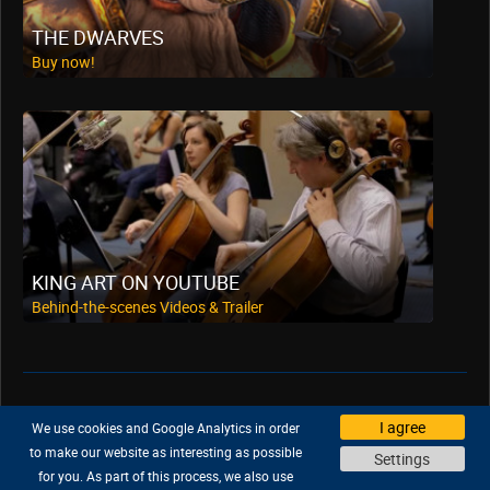
THE DWARVES
Buy now!
KING ART ON YOUTUBE
Behind-the-scenes Videos & Trailer
Support
|
Company
|
Jobs
|
Press
I agree
We use cookies and Google Analytics in order
Privacy Policy
|
Legal
|
Legal Notice
to make our website as interesting as possible
Settings
for you. As part of this process, we also use