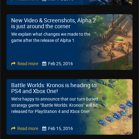
New Video & Screenshots, Alpha 2
is just around the corner
We explain what changes we made to the
game after the release of Alpha 1.
Read more
Feb 25, 2016
Battle Worlds: Kronos is heading to
PS4 and Xbox One!
We’re happy to announce that our turn-based
strategy game “Battle Worlds: Kronos” will be
released for PlayStation 4 and Xbox One!
Read more
Feb 15, 2016