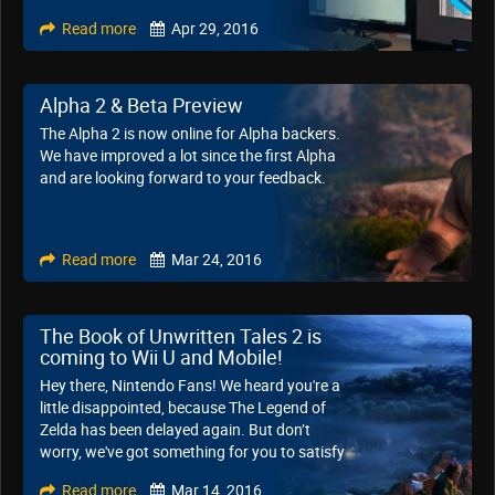
Read more
Apr 29, 2016
Alpha 2 & Beta Preview
The Alpha 2 is now online for Alpha backers.
We have improved a lot since the first Alpha
and are looking forward to your feedback.
Read more
Mar 24, 2016
The Book of Unwritten Tales 2 is
coming to Wii U and Mobile!
Hey there, Nintendo Fans! We heard you're a
little disappointed, because The Legend of
Zelda has been delayed again. But don’t
worry, we've got something for you to satisfy
your hunger for adventure!
Read more
Mar 14, 2016