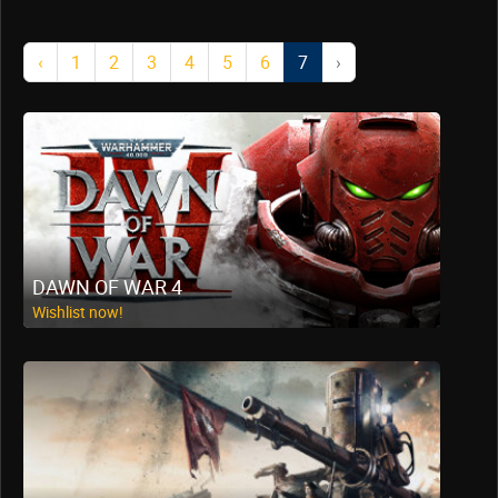
‹
1
2
3
4
5
6
7
›
DAWN OF WAR 4
Wishlist now!