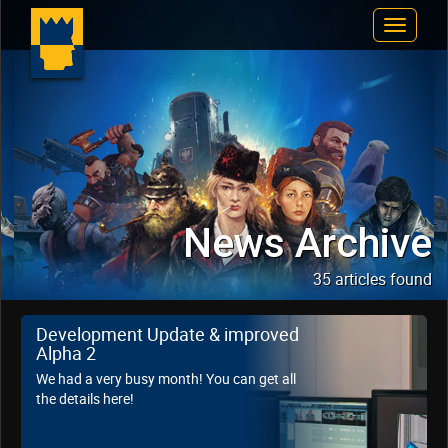
Toggle
Navigat
News Archive
35 articles found
Development Update & improved
Alpha 2
We had a very busy month! You can get all
the details here!