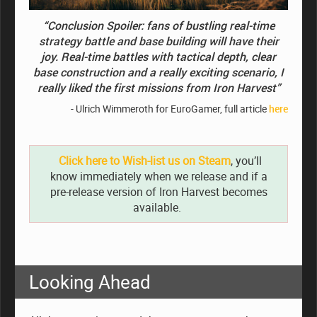
“Conclusion Spoiler: fans of bustling real-time
strategy battle and base building will have their
joy. Real-time battles with tactical depth, clear
base construction and a really exciting scenario, I
really liked the first missions from Iron Harvest”
- Ulrich Wimmeroth for EuroGamer, full article
here
Click here to Wish-list us on Steam
, you’ll
know immediately when we release and if a
pre-release version of Iron Harvest becomes
available.
Looking Ahead