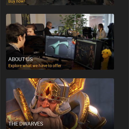
Buy now!
ABOUT US
Explore what we have to offer
THE DWARVES