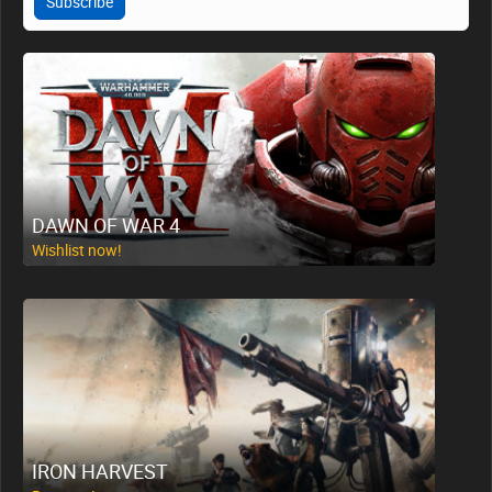
Subscribe
DAWN OF WAR 4
Wishlist now!
IRON HARVEST