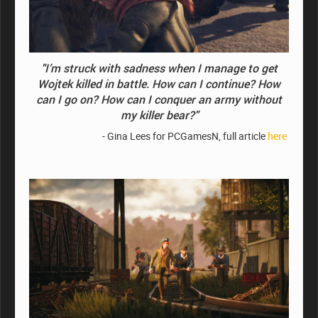
"I’m struck with sadness when I manage to get
Wojtek killed in battle.
How can I continue? How
can I go on? How can I conquer an army without
my killer bear?"
- Gina Lees for PCGamesN, full article
here