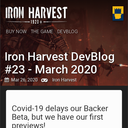
BUY NOW
THE GAME
DEVBLOG
Iron Harvest DevBlog
#23 - March 2020
Mar 26, 2020
Iron Harvest
Covid-19 delays our Backer
Beta, but we have our first
previews!