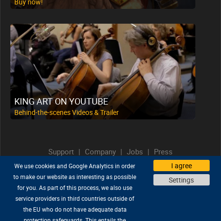
Buy now!
KING ART ON YOUTUBE
Behind-the-scenes Videos & Trailer
Support
|
Company
|
Jobs
|
Press
Privacy Policy
|
Legal
|
Legal Notice
I agree
We use cookies and Google Analytics in order
to make our website as interesting as possible
Diese Seite auf Deutsch lesen
Settings
for you. As part of this process, we also use
service providers in third countries outside of
the EU who do not have adequate data
protection safeguards. This entails the