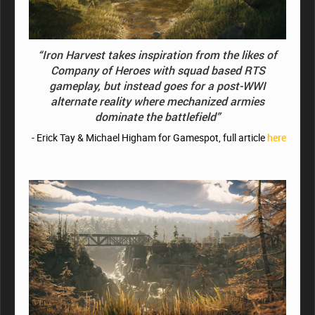
“Iron Harvest takes inspiration from the likes of
Company of Heroes with squad based RTS
gameplay, but instead goes for a post-WWI
alternate reality where mechanized armies
dominate the battlefield”
- Erick Tay & Michael Higham for Gamespot, full article
here