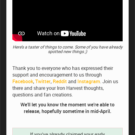
Here’s a taster of things to come. Some of you have already
spotted new things ;)
Thank you to everyone who has expressed their
support and encouragement to us through
Facebook
,
Twitter
,
Reddit
and
Instagram
. Join us
there and share your Iron Harvest thoughts,
questions and fan creations.
We’ll let you know the moment we’re able to
release, hopefully sometime in mid-April.
If you've already claimed your early