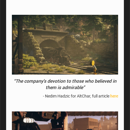
“The company's devotion to those who believed in
them is admirable”
- Nedim Hadzic for AltChar, full article
here