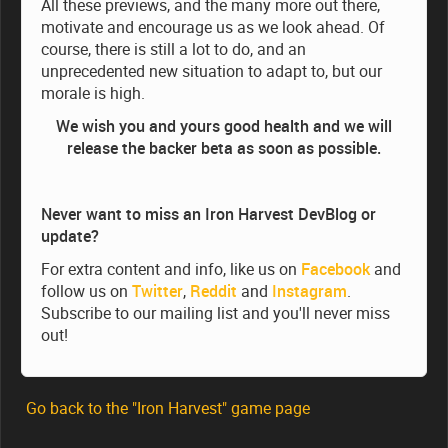
All these previews, and the many more out there,
motivate and encourage us as we look ahead. Of
course, there is still a lot to do, and an
unprecedented new situation to adapt to, but our
morale is high.
We wish you and yours good health and we will
release the backer beta as soon as possible.
Never want to miss an Iron Harvest DevBlog or
update?
For extra content and info, like us on
Facebook
and
follow us on
Twitter
,
Reddit
and
Instagram
.
Subscribe to our mailing list and you'll never miss
out!
Go back to the "Iron Harvest" game page