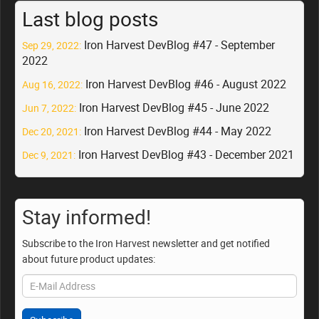
Last blog posts
Iron Harvest DevBlog #47 - September
Sep 29, 2022:
2022
Iron Harvest DevBlog #46 - August 2022
Aug 16, 2022:
Iron Harvest DevBlog #45 - June 2022
Jun 7, 2022:
Iron Harvest DevBlog #44 - May 2022
Dec 20, 2021:
Iron Harvest DevBlog #43 - December 2021
Dec 9, 2021:
Stay informed!
Subscribe to the Iron Harvest newsletter and get notified
about future product updates: