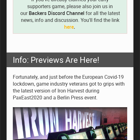
supporters game, please also join us in
our
Backers Discord Channel
for all the latest
news, info and discussion. You'll find the link
here
.
Info: Previews Are Here!
Fortunately, and just before the European Covid-19
lockdown, game industry veterans got to grips with
the latest version of Iron Harvest during
PaxEast2020 and a Berlin Press event.