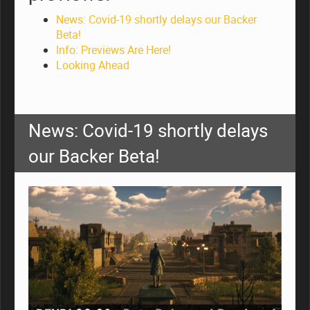
News: Covid-19 shortly delays our Backer
Beta!
Info: Previews Are Here!
Looking Ahead
News: Covid-19 shortly delays
our Backer Beta!