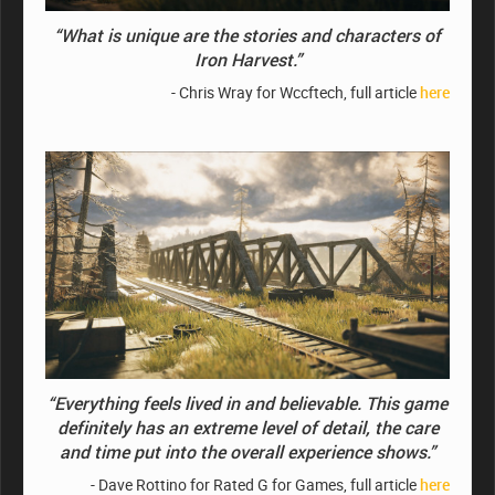
“What is unique are the stories and characters of
Iron Harvest.”
- Chris Wray for Wccftech, full article
here
“Everything feels lived in and believable. This game
definitely has an extreme level of detail, the care
and time put into the overall experience shows.”
- Dave Rottino for Rated G for Games, full article
here