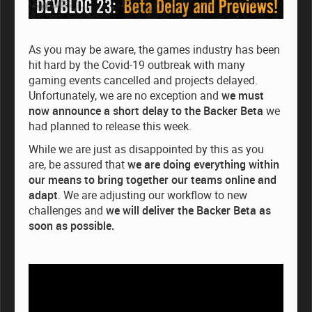
As you may be aware, the games industry has been
hit hard by the Covid-19 outbreak with many
gaming events cancelled and projects delayed.
Unfortunately, we are no exception and
we must
now announce a short delay to the Backer Beta
we
had planned to release this week.
While we are just as disappointed by this as you
are, be assured that
we are doing everything within
our means to bring together our teams online and
adapt
. We are adjusting our workflow to new
challenges and
we will deliver the Backer Beta as
soon as possible.