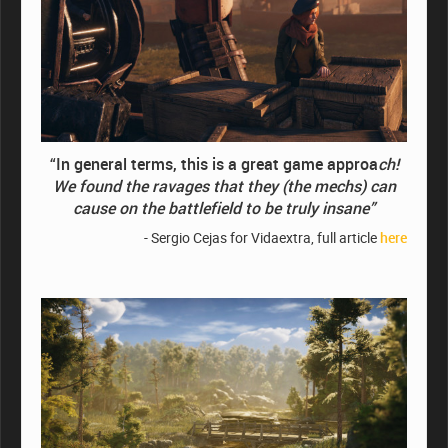
“In general terms, this is a great game approa
ch!
We found the ravages that they (the mechs) can
cause on the battlefield to be truly insane”
- Sergio Cejas for Vidaextra, full article
here