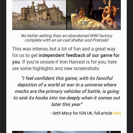
No better setting than an abandoned WWI factory
complete with an air-raid shelter and Pretzels!
This was intense, but a lot of fun and a great way
for us to get
independent feedback of our game for
you
. If you’re unsure if Iron Harvest is for you, here
are some highlights and new screenshots:
“I feel confident this game, with its fanciful
depiction of a world at war in a universe where
mechs are the primary vehicles of battle, is going
to sink its hooks into me deeply when it comes out
later this year”
- Seth Macy for IGN UK, full article
here