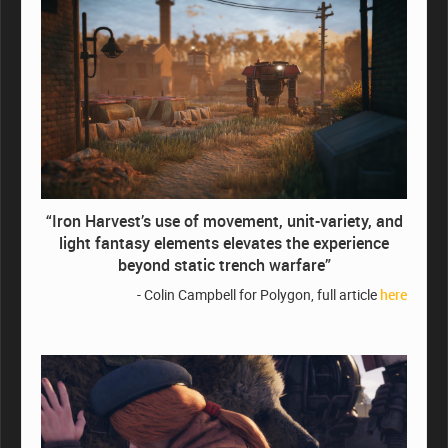
“Iron Harvest’s use of movement, unit-variety, and
light fantasy elements elevates the experience
beyond static trench warfare”
- Colin Campbell for Polygon, full article
here